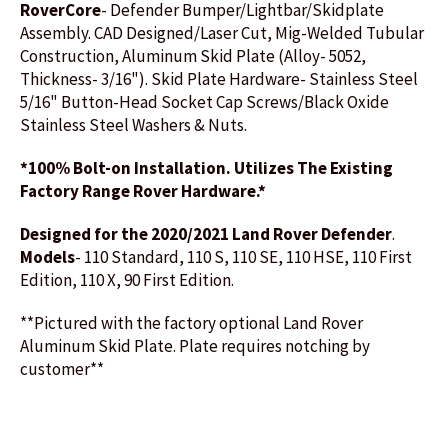
RoverCore
- Defender Bumper/Lightbar/Skidplate
Assembly. CAD Designed/Laser Cut, Mig-Welded Tubular
Construction, Aluminum Skid Plate (Alloy- 5052,
Thickness- 3/16"). Skid Plate Hardware- Stainless Steel
5/16" Button-Head Socket Cap Screws/Black Oxide
Stainless Steel Washers & Nuts.
*100% Bolt-on
Installation. Utilizes The Existing
Factory Range Rover Hardware.*
Designed for the 2020/2021 Land Rover Defender
.
Models
- 110 Standard, 110 S, 110 SE, 110 HSE, 110 First
Edition, 110 X, 90 First Edition.
**Pictured with the factory optional Land Rover
Aluminum Skid Plate. Plate requires notching by
customer**