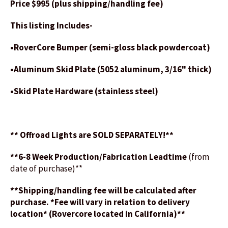
Price $995 (plus shipping/handling fee)
This listing Includes-
•RoverCore Bumper (semi-gloss black powdercoat)
•Aluminum Skid Plate (5052 aluminum, 3/16" thick)
•Skid Plate Hardware (stainless steel)
** Offroad Lights are SOLD SEPARATELY!**
**6-8 Week Production/Fabrication Leadtime
(from
date of purchase)**
**Shipping/handling fee will be calculated after
purchase. *Fee will vary in relation to delivery
location* (Rovercore located in California)**