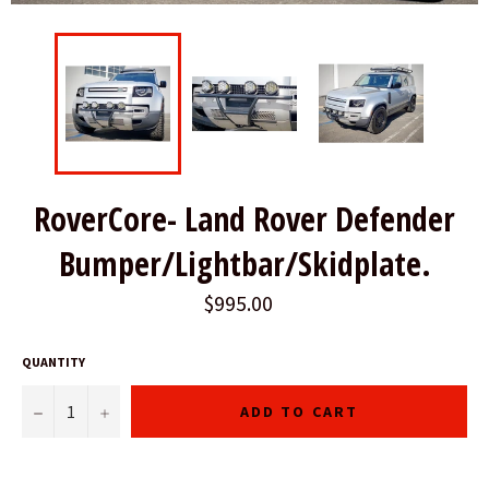
RoverCore- Land Rover Defender
Bumper/Lightbar/Skidplate.
$995.00
QUANTITY
−
+
ADD TO CART