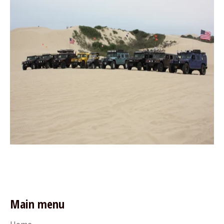
Main menu