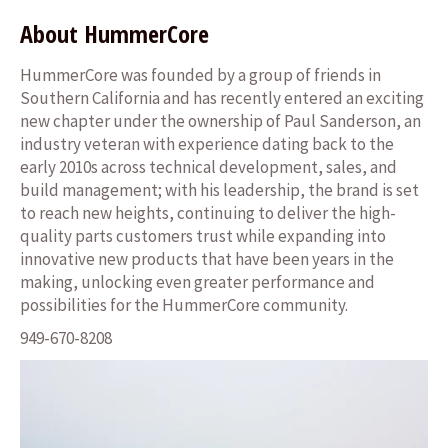
About HummerCore
HummerCore was founded by a group of friends in
Southern California and has recently entered an exciting
new chapter under the ownership of Paul Sanderson, an
industry veteran with experience dating back to the
early 2010s across technical development, sales, and
build management; with his leadership, the brand is set
to reach new heights, continuing to deliver the high-
quality parts customers trust while expanding into
innovative new products that have been years in the
making, unlocking even greater performance and
possibilities for the HummerCore community.
949-670-8208