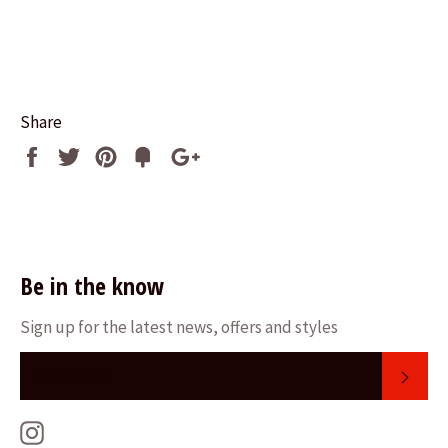
Share
Share
Tweet
Pin
Fancy
+1
it
Be in the know
Sign up for the latest news, offers and styles
SUB
Instagram