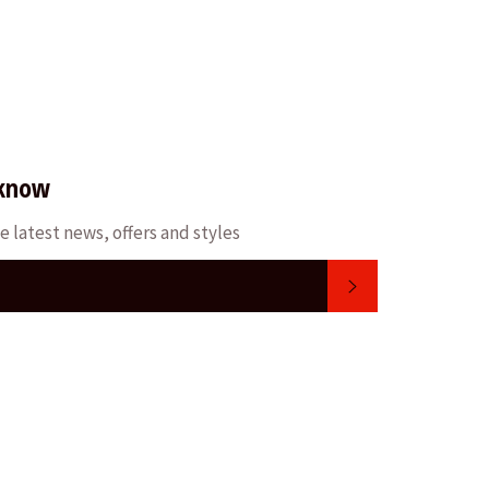
 know
e latest news, offers and styles
SUBSCRIBE
m