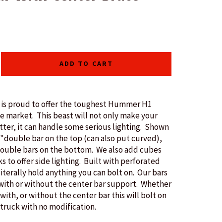
ADD TO CART
s proud to offer the toughest Hummer H1
he market. This beast will not only make your
tter, it can handle some serious lighting. Shown
2"double bar on the top (can also put curved),
double bars on the bottom. We also add cubes
s to offer side lighting. Built with perforated
literally hold anything you can bolt on. Our bars
 with or without the center bar support. Whether
with, or without the center bar this will bolt on
 truck with no modification.