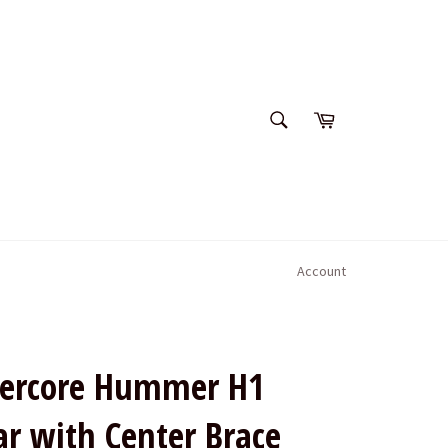
SEARCH
Cart
Search
Account
rcore Hummer H1
ar with Center Brace