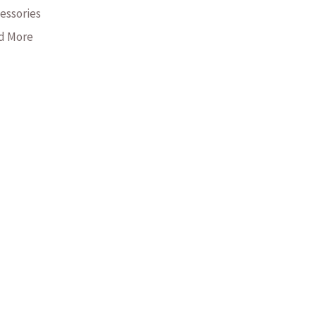
essories
nd More