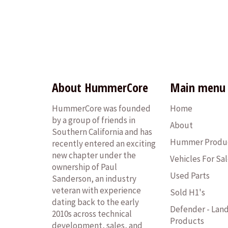
About HummerCore
Main menu
HummerCore was founded
Home
by a group of friends in
About
Southern California and has
Hummer Produ
recently entered an exciting
new chapter under the
Vehicles For Sa
ownership of Paul
Used Parts
Sanderson, an industry
veteran with experience
Sold H1's
dating back to the early
Defender - Lan
2010s across technical
Products
development, sales, and