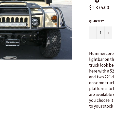
$1,375.00
QUANTITY
−
+
Hummercore i
lightbar on t
truck look be
here with a 5
and two 22" 
on some truck
platforms to 
are available
you choose it 
to your stock