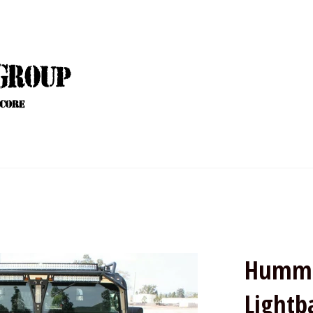
Humme
Lightb