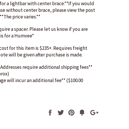
 for a lightbar with center brace.**If you would
ase without center brace, please view the post
.**The price varies.**
ire a spacer. Please let us know if you are
is for a Humvee*
ost for this item is $235+. Requires freight
uote will be given after purchase is made.
 Addresses require additional shipping fees**
prox)
age will incur an additional fee** ($100.00
Share
Tweet
Pin
Fancy
+1
it