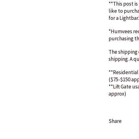
**This post is
like to purch
for a Lightbar
*Humvees requ
purchasing th
The shipping c
shipping. A q
**Residential
($75-$150 ap
**Lift Gate us
approx)
Share