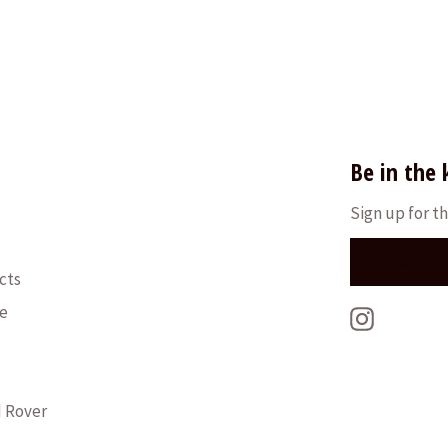
Be in the
Sign up for th
cts
le
Instagra
d Rover