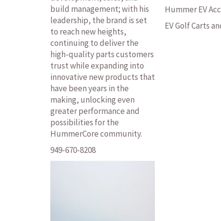
build management; with his
Hummer EV Acc
leadership, the brand is set
EV Golf Carts a
to reach new heights,
continuing to deliver the
high-quality parts customers
trust while expanding into
innovative new products that
have been years in the
making, unlocking even
greater performance and
possibilities for the
HummerCore community.
949-670-8208