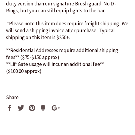
duty version than our signature Brush guard. No D -
Rings, but you can still equip lights to the bar.
*Please note this item does require freight shipping. We
will send a shipping invoice after purchase. Typical
shipping on this item is $250+.
**Residential Addresses require additional shipping
fees** ($75-$150 approx)
**Lift Gate usage will incur an additional fee**
($100.00 approx)
Share
Share
Tweet
Pin
Fancy
+1
it