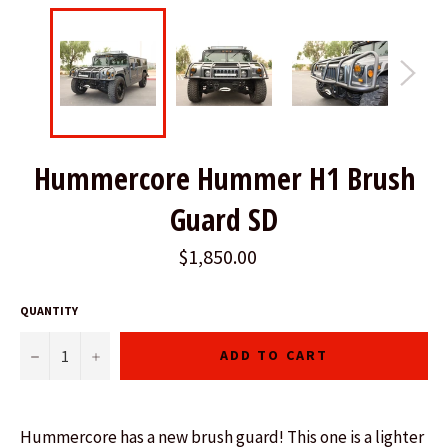
Hummercore Hummer H1 Brush
Guard SD
$1,850.00
QUANTITY
−
+
ADD TO CART
Hummercore has a new brush guard! This one is a lighter