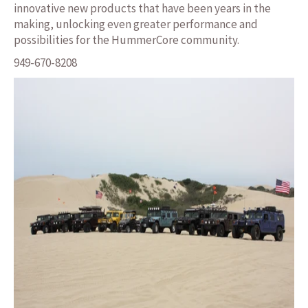
innovative new products that have been years in the
making, unlocking even greater performance and
possibilities for the HummerCore community.
949-670-8208