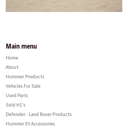
Main menu
Home
About
Hummer Products
Vehicles For Sale
Used Parts
Sold H1's
Defender - Land Rover Products
Hummer EV Accessories