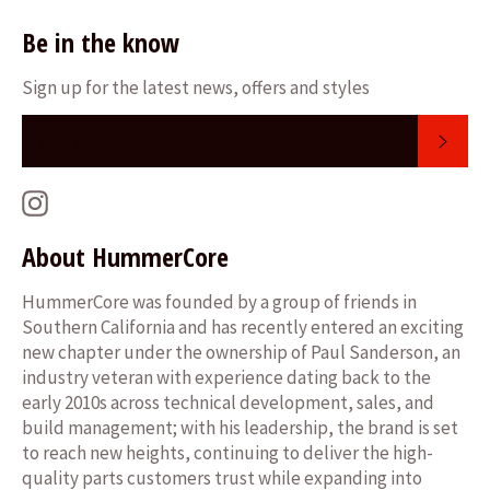
Be in the know
Sign up for the latest news, offers and styles
SUB
Instagram
About HummerCore
HummerCore was founded by a group of friends in
Southern California and has recently entered an exciting
new chapter under the ownership of Paul Sanderson, an
industry veteran with experience dating back to the
early 2010s across technical development, sales, and
build management; with his leadership, the brand is set
to reach new heights, continuing to deliver the high-
quality parts customers trust while expanding into