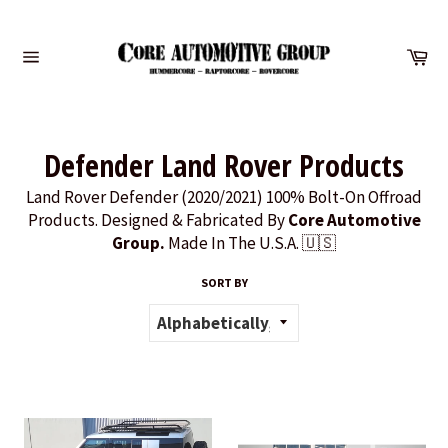
Skip
to
Ca
content
Site
navigation
Defender Land Rover Products
Land Rover Defender (2020/2021) 100% Bolt-On Offroad
Products. Designed & Fabricated By
Core Automotive
Group.
Made In The U.S.A. 🇺🇸
SORT BY