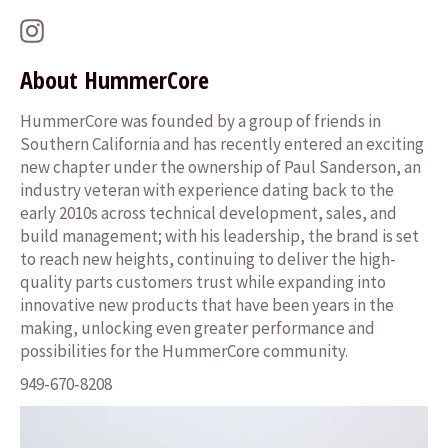
Instagram
About HummerCore
HummerCore was founded by a group of friends in
Southern California and has recently entered an exciting
new chapter under the ownership of Paul Sanderson, an
industry veteran with experience dating back to the
early 2010s across technical development, sales, and
build management; with his leadership, the brand is set
to reach new heights, continuing to deliver the high-
quality parts customers trust while expanding into
innovative new products that have been years in the
making, unlocking even greater performance and
possibilities for the HummerCore community.
949-670-8208