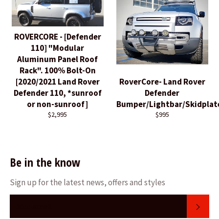
ROVERCORE - [Defender
110] "Modular
Aluminum Panel Roof
Rack". 100% Bolt-On
[2020/2021 Land Rover
RoverCore- Land Rover
Defender 110, *sunroof
Defender
or non-sunroof]
Bumper/Lightbar/Skidplat
$2,995
$995
Be in the know
Sign up for the latest news, offers and styles
SUB